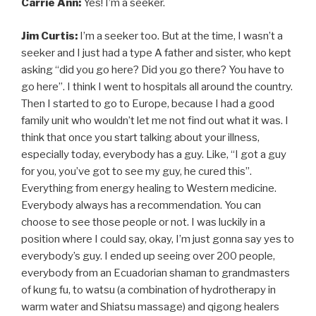
Carrie Ann:
Yes! I’m a seeker.
Jim Curtis:
I’m a seeker too. But at the time, I wasn’t a
seeker and I just had a type A father and sister, who kept
asking “did you go here? Did you go there? You have to
go here”. I think I went to hospitals all around the country.
Then I started to go to Europe, because I had a good
family unit who wouldn’t let me not find out what it was. I
think that once you start talking about your illness,
especially today, everybody has a guy. Like, “I got a guy
for you, you’ve got to see my guy, he cured this”.
Everything from energy healing to Western medicine.
Everybody always has a recommendation. You can
choose to see those people or not. I was luckily in a
position where I could say, okay, I’m just gonna say yes to
everybody’s guy. I ended up seeing over 200 people,
everybody from an Ecuadorian shaman to grandmasters
of kung fu, to watsu (a combination of hydrotherapy in
warm water and Shiatsu massage) and qigong healers