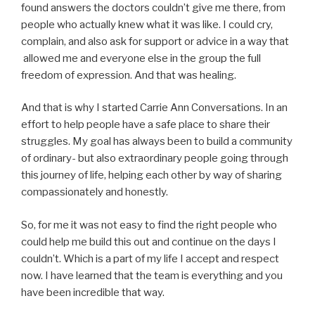
found answers the doctors couldn’t give me there, from
people who actually knew what it was like. I could cry,
complain, and also ask for support or advice in a way that
allowed me and everyone else in the group the full
freedom of expression. And that was healing.
And that is why I started Carrie Ann Conversations. In an
effort to help people have a safe place to share their
struggles. My goal has always been to build a community
of ordinary- but also extraordinary people going through
this journey of life, helping each other by way of sharing
compassionately and honestly.
So, for me it was not easy to find the right people who
could help me build this out and continue on the days I
couldn’t. Which is a part of my life I accept and respect
now. I have learned that the team is everything and you
have been incredible that way.