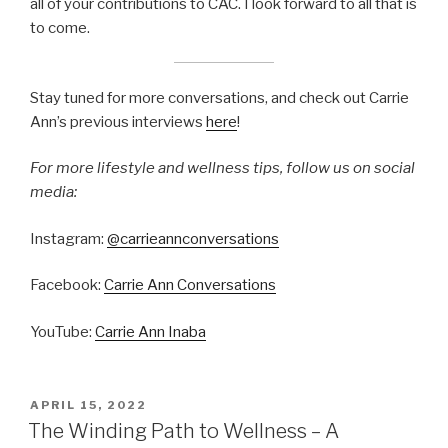
all of your contributions to CAC. I look forward to all that is
to come.
Stay tuned for more conversations, and check out Carrie
Ann’s previous interviews
here
!
For more lifestyle and wellness tips, follow us on social
media:
Instagram:
@carrieannconversations
Facebook:
Carrie Ann Conversations
YouTube:
Carrie Ann Inaba
APRIL 15, 2022
The Winding Path to Wellness – A