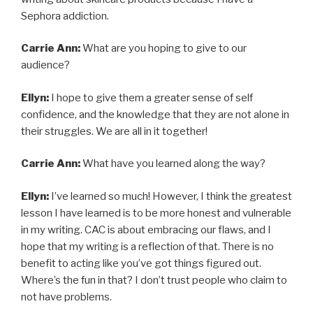
Sephora addiction.
Carrie Ann:
What are you hoping to give to our
audience?
Ellyn:
I hope to give them a greater sense of self
confidence, and the knowledge that they are not alone in
their struggles. We are all in it together!
Carrie Ann:
What have you learned along the way?
Ellyn:
I’ve learned so much! However, I think the greatest
lesson I have learned is to be more honest and vulnerable
in my writing. CAC is about embracing our flaws, and I
hope that my writing is a reflection of that. There is no
benefit to acting like you’ve got things figured out.
Where’s the fun in that? I don’t trust people who claim to
not have problems.