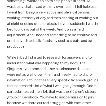
something I wanted to do to help people in need. As I
was being challenged with my own health, I felt helpless.
I went from being a very active and physical person,
working intensely all day and then dancing or working out
at night or doing other projects I loved, suddenly, I was in
bed four days out of the week. And it was a hard
adjustment. And I needed something to be creative and
productive. It actually feeds my soul to create and be
productive.
While in bed, I started to research for answers and to
understand what was happening to my body. The
Sjögren’s syndrome,and other autoimmune diseases
were not as well known then, and I really had to dig for
information. I found these very specific facebook groups
that addressed a lot of what I was going through. One in
particular helped me a lot, that was the Sjögren’s sisters
group on Facebook. You have to ask permission to join
because we share our real struggles with each other. I