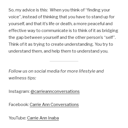
So, my advice is this: When you think of “finding your
voice”, instead of thinking that you have to stand up for
yourself, and that it’s life or death, a more peaceful and
effective way to communicate is to think of it as bridging
the gap between yourself and the other person’s “self”.
Think of it as trying to create understanding. You try to
understand them, and help them to understand you.
Follow us on social media for more lifestyle and
wellness tips:
Instagram:
@carrieannconversations
Facebook:
Carrie Ann Conversations
YouTube:
Carrie Ann Inaba