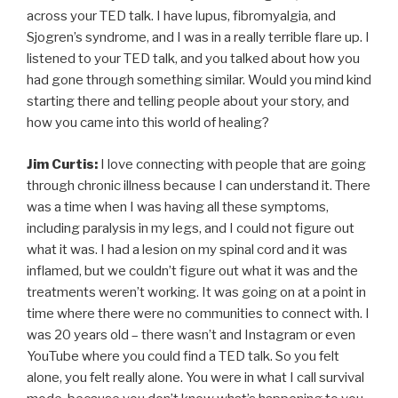
across your TED talk. I have lupus, fibromyalgia, and
Sjogren’s syndrome, and I was in a really terrible flare up. I
listened to your TED talk, and you talked about how you
had gone through something similar. Would you mind kind
starting there and telling people about your story, and
how you came into this world of healing?
Jim Curtis:
I love connecting with people that are going
through chronic illness because I can understand it. There
was a time when I was having all these symptoms,
including paralysis in my legs, and I could not figure out
what it was. I had a lesion on my spinal cord and it was
inflamed, but we couldn’t figure out what it was and the
treatments weren’t working. It was going on at a point in
time where there were no communities to connect with. I
was 20 years old – there wasn’t and Instagram or even
YouTube where you could find a TED talk. So you felt
alone, you felt really alone. You were in what I call survival