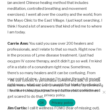
(an ancient Chinese healing method that includes
meditation, controlled breathing and movement
exercises). I went all over the country and the world, from
the Mayo Clinic to the East Village. I just kept searching. I
think I found a lot of answers that kind of led me to where
I am today.
Carrie Ann:
You said you saw over 200 healers and
professionals, and I relate to that so much. Right now I’m
in the process of Lyme disease treatment. I just had
oxygen IV ozone therapy, and it didn’t go so well. I’m kind
of in a state of a conundrum right now. Sometimes,
there’s so many healers and it can be confusing. From
your point of view – because I’m going through it myself
We use cookies to personalize content and ads, to provide
right now – what can I do to avoid that kind of confusion?
social media features, and to analyze our traffic. By continuing
to use our site, you agree to our terms and conditions and
I feel like I should just trust my intuition, but sometimes I
privacy policy.
get scared to do that.
OK
Privacy policy
Jim Curtis:
I call it wellness FOMO (fear of missing out).