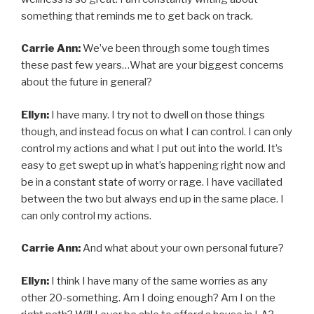
something that reminds me to get back on track.
Carrie Ann:
We’ve been through some tough times
these past few years…What are your biggest concerns
about the future in general?
Ellyn:
I have many. I try not to dwell on those things
though, and instead focus on what I can control. I can only
control my actions and what I put out into the world. It’s
easy to get swept up in what’s happening right now and
be in a constant state of worry or rage. I have vacillated
between the two but always end up in the same place. I
can only control my actions.
Carrie Ann:
And what about your own personal future?
Ellyn:
I think I have many of the same worries as any
other 20-something. Am I doing enough? Am I on the