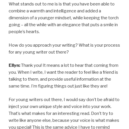
What stands out to me is is that you have been able to
combine a warmth and intelligence and added a
dimension of a younger mindset, while keeping the torch
going – all the while with an elegance that puts a smile in
people’s hearts.
How do you approach your writing? What is your process
for any young writer out there?
Ellyn:
Thank you! It means a lot to hear that coming from
you. When I write, I want the reader to feel like a friend is
talking to them, and provide useful information at the
same time. I’m figuring things out just like they are!
For young writers out there, I would say don’t be afraid to
inject your own unique style and voice into your work.
That’s what makes for an interesting read. Don’t try to
write like anyone else, because your voice is what makes
you special! This is the same advice I have to remind