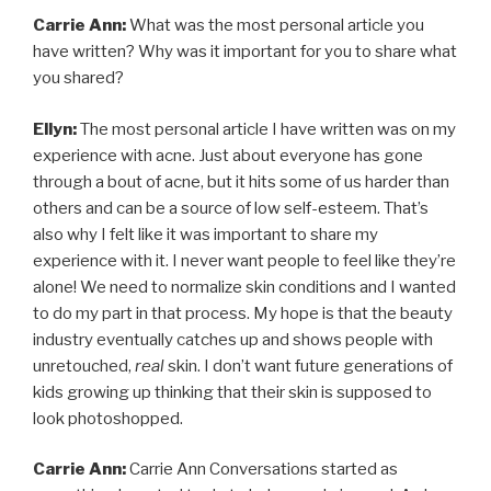
Carrie Ann:
What was the most personal article you
have written? Why was it important for you to share what
you shared?
Ellyn:
The most personal article I have written was on my
experience with acne. Just about everyone has gone
through a bout of acne, but it hits some of us harder than
others and can be a source of low self-esteem. That’s
also why I felt like it was important to share my
experience with it. I never want people to feel like they’re
alone! We need to normalize skin conditions and I wanted
to do my part in that process. My hope is that the beauty
industry eventually catches up and shows people with
unretouched,
real
skin. I don’t want future generations of
kids growing up thinking that their skin is supposed to
look photoshopped.
Carrie Ann:
Carrie Ann Conversations started as