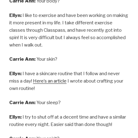
Carrie Ann:
Your body?
Ellyn:
I like to exercise and have been working on making
it more present in my life. I take different exercise
classes through Classpass, and have recently got into
spin! It is very difficult but I always feel so accomplished
when I walk out.
Carrie Ann:
Your skin?
Ellyn:
I have a skincare routine that I follow and never
miss a day!
Here’s an article
I wrote about crafting your
own routine!
Carrie Ann:
Your sleep?
Ellyn:
I try to shut off at a decent time and have a similar
routine every night. Easier said than done though!