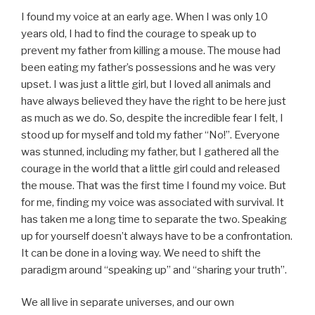
I found my voice at an early age. When I was only 10
years old, I had to find the courage to speak up to
prevent my father from killing a mouse. The mouse had
been eating my father’s possessions and he was very
upset. I was just a little girl, but I loved all animals and
have always believed they have the right to be here just
as much as we do. So, despite the incredible fear I felt, I
stood up for myself and told my father “No!”. Everyone
was stunned, including my father, but I gathered all the
courage in the world that a little girl could and released
the mouse. That was the first time I found my voice. But
for me, finding my voice was associated with survival. It
has taken me a long time to separate the two. Speaking
up for yourself doesn’t always have to be a confrontation.
It can be done in a loving way. We need to shift the
paradigm around “speaking up” and “sharing your truth”.
We all live in separate universes, and our own