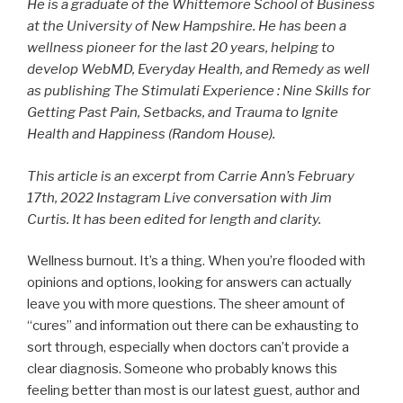
He is a graduate of the Whittemore School of Business
at the University of New Hampshire. He has been a
wellness pioneer for the last 20 years, helping to
develop WebMD, Everyday Health, and Remedy as well
as publishing The Stimulati Experience : Nine
Skills for
Getting Past Pain, Setbacks, and Trauma to Ignite
Health and Happiness
(Random House).
This article is an excerpt from Carrie Ann’s February
17th, 2022 Instagram Live conversation with Jim
Curtis. It has been edited for length and clarity.
Wellness burnout. It’s a thing. When you’re flooded with
opinions and options, looking for answers can actually
leave you with more questions. The sheer amount of
“cures” and information out there can be exhausting to
sort through, especially when doctors can’t provide a
clear diagnosis. Someone who probably knows this
feeling better than most is our latest guest, author and