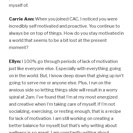
myself of.
Carrie Ann:
When you joined CAC, I noticed you were
incredibly self motivated and proactive. You continue to
always be on top of things. How do you stay motivated in
a world that seems to be a bit lost at the present
moment?
Ellyn:
I 100% go through periods of lack of motivation
just like everyone else. Especially with everything going
on in the world. But, I know deep down that giving up isn’t
going to serve me or anyone else. Plus, I run on the
anxious side so letting things slide will result in a worry
spiral at 2am. I’ve found that I’m at my most energized
and creative when I’m taking care of myself. If I’m not
socializing, exercising, or resting enough, that is a recipe
for lack of motivation. I am still working on creating a
better balance for myself, but that’s why writing about
wellness is so great. I am constantly writing about