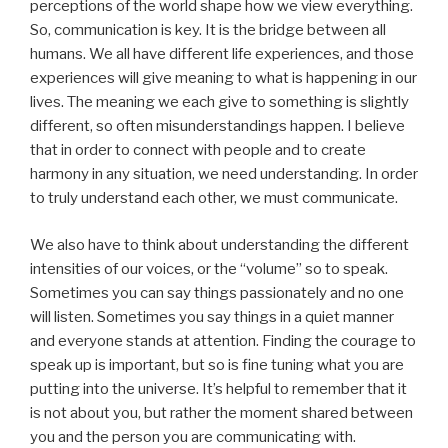
perceptions of the world shape how we view everything.
So, communication is key. It is the bridge between all
humans. We all have different life experiences, and those
experiences will give meaning to what is happening in our
lives. The meaning we each give to something is slightly
different, so often misunderstandings happen. I believe
that in order to connect with people and to create
harmony in any situation, we need understanding. In order
to truly understand each other, we must communicate.
We also have to think about understanding the different
intensities of our voices, or the “volume” so to speak.
Sometimes you can say things passionately and no one
will listen. Sometimes you say things in a quiet manner
and everyone stands at attention. Finding the courage to
speak up is important, but so is fine tuning what you are
putting into the universe. It’s helpful to remember that it
is not about you, but rather the moment shared between
you and the person you are communicating with.