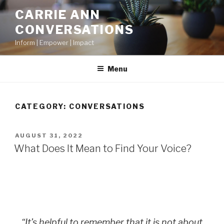
CARRIE ANN
CONVERSATIONS
Inform | Empower | Impact
Menu
CATEGORY:
CONVERSATIONS
AUGUST 31, 2022
What Does It Mean to Find Your Voice?
“It’s helpful to remember that it is not about