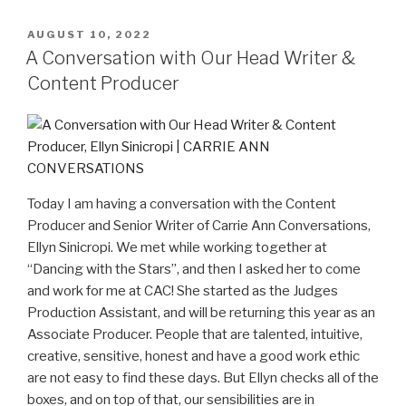
AUGUST 10, 2022
A Conversation with Our Head Writer &
Content Producer
Today I am having a conversation with the Content
Producer and Senior Writer of Carrie Ann Conversations,
Ellyn Sinicropi. We met while working together at
“Dancing with the Stars”, and then I asked her to come
and work for me at CAC! She started as the Judges
Production Assistant, and will be returning this year as an
Associate Producer. People that are talented, intuitive,
creative, sensitive, honest and have a good work ethic
are not easy to find these days. But Ellyn checks all of the
boxes, and on top of that, our sensibilities are in