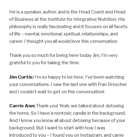
He is a speaker, author, and is the Head Coach and Head
of Business at the Institute for Integrative Nutrition. His
philosophy is really fascinating and it focuses on all facets
of life – mental, emotional, spiritual, relationships, and
career. I thought you all would love this conversation.
Thank you so much for being here today Jim, I’m very
grateful to you for taking the time.
Jim Curtis:
I’m so happy to be here, I’ve been watching
your conversations. I saw the last one with Fran Drescher
and I couldn’t wait to get on this conversation!
Carrie Ann:
Thank you! Yeah, we talked about detoxing
the home. So I have a nontoxic candle in the background.
And I know you know all about detoxing because of your
background. But I want to start with how I was
introduced to you – I found you on Instagram, and came