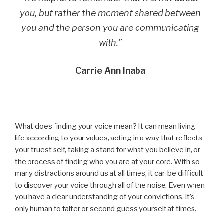
you, but rather the moment shared between
you and the person you are communicating
with.”
Carrie Ann Inaba
What does finding your voice mean? It can mean living
life according to your values, acting in a way that reflects
your truest self, taking a stand for what you believe in, or
the process of finding who you are at your core. With so
many distractions around us at all times, it can be difficult
to discover your voice through all of the noise. Even when
you have a clear understanding of your convictions, it’s
only human to falter or second guess yourself at times.