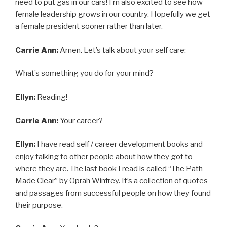
need to put gas in our cars! I’m also excited to see how
female leadership grows in our country. Hopefully we get
a female president sooner rather than later.
Carrie Ann:
Amen. Let’s talk about your self care:
What’s something you do for your mind?
Ellyn:
Reading!
Carrie Ann:
Your career?
Ellyn:
I have read self / career development books and
enjoy talking to other people about how they got to
where they are. The last book I read is called “The Path
Made Clear” by Oprah Winfrey. It’s a collection of quotes
and passages from successful people on how they found
their purpose.