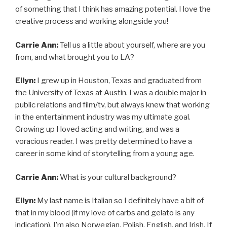
of something that I think has amazing potential. I love the
creative process and working alongside you!
Carrie Ann:
Tell us a little about yourself, where are you
from, and what brought you to LA?
Ellyn:
I grew up in Houston, Texas and graduated from
the University of Texas at Austin. I was a double major in
public relations and film/tv, but always knew that working
in the entertainment industry was my ultimate goal.
Growing up I loved acting and writing, and was a
voracious reader. I was pretty determined to have a
career in some kind of storytelling from a young age.
Carrie Ann:
What is your cultural background?
Ellyn:
My last name is Italian so I definitely have a bit of
that in my blood (if my love of carbs and gelato is any
indication). I’m also Norwegian, Polish, English, and Irish. If