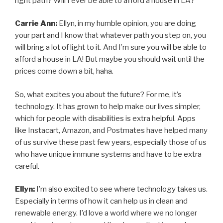
right path? Will I ever be able to afford a house in LA?
Carrie Ann:
Ellyn, in my humble opinion, you are doing
your part and I know that whatever path you step on, you
will bring a lot of light to it. And I’m sure you will be able to
afford a house in LA! But maybe you should wait until the
prices come down a bit, haha.
So, what excites you about the future? For me, it’s
technology. It has grown to help make our lives simpler,
which for people with disabilities is extra helpful. Apps
like Instacart, Amazon, and Postmates have helped many
of us survive these past few years, especially those of us
who have unique immune systems and have to be extra
careful.
Ellyn:
I’m also excited to see where technology takes us.
Especially in terms of how it can help us in clean and
renewable energy. I’d love a world where we no longer