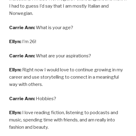
I had to guess I’d say that I am mostly Italian and
Norwegian.
Carrie Ann:
What is your age?
Ellyn:
I’m 26!
Carrie Ann:
What are your aspirations?
Ellyn:
Right now I would love to continue growing in my
career and use storytelling to connect in a meaningful
way with others.
Carrie Ann:
Hobbies?
Ellyn:
I love reading fiction, listening to podcasts and
music, spending time with friends, and am really into
fashion and beauty.