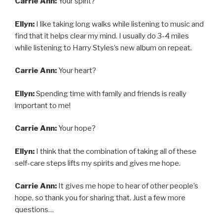
Carrie Ann:
Your spirit?
Ellyn:
I like taking long walks while listening to music and
find that it helps clear my mind. I usually do 3-4 miles
while listening to Harry Styles’s new album on repeat.
Carrie Ann:
Your heart?
Ellyn:
Spending time with family and friends is really
important to me!
Carrie Ann:
Your hope?
Ellyn:
I think that the combination of taking all of these
self-care steps lifts my spirits and gives me hope.
Carrie Ann:
It gives me hope to hear of other people’s
hope, so thank you for sharing that. Just a few more
questions…