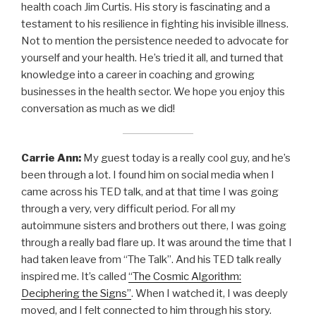
health coach Jim Curtis. His story is fascinating and a
testament to his resilience in fighting his invisible illness.
Not to mention the persistence needed to advocate for
yourself and your health. He’s tried it all, and turned that
knowledge into a career in coaching and growing
businesses in the health sector. We hope you enjoy this
conversation as much as we did!
Carrie Ann:
My guest today is a really cool guy, and he’s
been through a lot. I found him on social media when I
came across his TED talk, and at that time I was going
through a very, very difficult period. For all my
autoimmune sisters and brothers out there, I was going
through a really bad flare up. It was around the time that I
had taken leave from “The Talk”. And his TED talk really
inspired me. It’s called
“The Cosmic Algorithm:
Deciphering the Signs”
. When I watched it, I was deeply
moved, and I felt connected to him through his story.