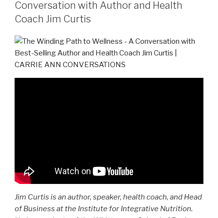
Conversation with Author and Health
Coach Jim Curtis
Jim Curtis is an author, speaker, health coach, and Head
of Business at the Institute for Integrative Nutrition.