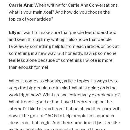
Carrie Ann:
When writing for Carrie Ann Conversations,
what is your main goal? And how do you choose the
topics of your articles?
Ellyn:
I want to make sure that people feel understood
and seen through my writing. I also hope that people
take away something helpful from each article, or look at
something in a new way. But honestly, having someone
feel less alone because of something I wrote is more
than enough for me!
When it comes to choosing article topics, I always try to
keep the bigger picture in mind. What is going on in the
world right now? What are we collectively experiencing?
What trends, good or bad, have I been seeing on the
internet? I kind of start from that point and then narrow it
down. The goal of CAC is to help people so I approach
ideas from that angle. And then sometimes I just feel like
writing about skincare products because I have a