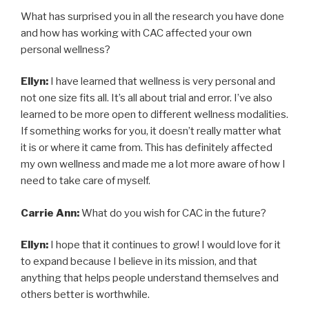
What has surprised you in all the research you have done
and how has working with CAC affected your own
personal wellness?
Ellyn:
I have learned that wellness is very personal and
not one size fits all. It’s all about trial and error. I’ve also
learned to be more open to different wellness modalities.
If something works for you, it doesn’t really matter what
it is or where it came from. This has definitely affected
my own wellness and made me a lot more aware of how I
need to take care of myself.
Carrie Ann:
What do you wish for CAC in the future?
Ellyn:
I hope that it continues to grow! I would love for it
to expand because I believe in its mission, and that
anything that helps people understand themselves and
others better is worthwhile.