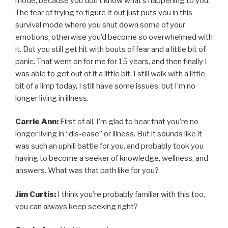
mode, because you don’t know what’s happening to you.
The fear of trying to figure it out just puts you in this
survival mode where you shut down some of your
emotions, otherwise you’d become so overwhelmed with
it. But you still get hit with bouts of fear and a little bit of
panic. That went on for me for 15 years, and then finally I
was able to get out of it a little bit. I still walk with a little
bit of a limp today, I still have some issues, but I’m no
longer living in illness.
Carrie Ann:
First of all, I’m glad to hear that you’re no
longer living in “dis-ease” or illness. But it sounds like it
was such an uphill battle for you, and probably took you
having to become a seeker of knowledge, wellness, and
answers. What was that path like for you?
Jim Curtis:
I think you’re probably familiar with this too,
you can always keep seeking right?