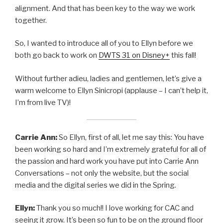
alignment. And that has been key to the way we work
together.
So, I wanted to introduce all of you to Ellyn before we
both go back to work on
DWTS 31
on
Disney+
this fall!
Without further adieu, ladies and gentlemen, let’s give a
warm welcome to Ellyn Sinicropi (applause – I can’t help it,
I’m from live TV)!
Carrie Ann:
So Ellyn, first of all, let me say this: You have
been working so hard and I’m extremely grateful for all of
the passion and hard work you have put into Carrie Ann
Conversations – not only the website, but the social
media and the digital series we did in the Spring.
Ellyn:
Thank you so much!! I love working for CAC and
seeing it grow. It’s been so fun to be on the ground floor