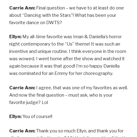
Carrie Ann:
Final question – we have to at least do one
about “Dancing with the Stars”! What has been your
favorite dance on DWTS?
Ellyn:
My all-time favorite was Iman & Daniella’s horror
night contemporary to the “Us” theme! It was such an
inventive and unique routine. I think everyone in the room
was wowed. I went home after the show and watched it
again because it was that good! I’m so happy Daniella
was nominated for an Emmy for her choreography.
Carrie Ann:
I agree, that was one of my favorites as well.
And now the final question – must ask, who is your
favorite judge? Lol
Ellyn:
You of course!!
Carrie Ann:
Thank you so much Ellyn, and thank you for